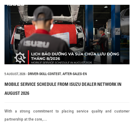
5 AUGUST, 2026
-
DRIVER-SKILL-CONTEST
,
AFTER-SALES-EN
MOBILE SERVICE SCHEDULE FROM ISUZU DEALER NETWORK IN
AUGUST 2026
With a strong commitment to placing service quality and customer
partnership at the core,…