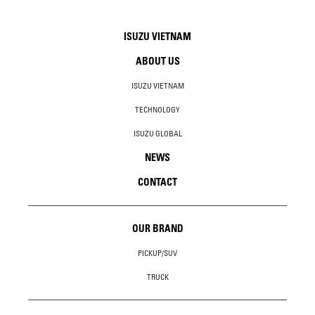
ISUZU VIETNAM
ABOUT US
ISUZU VIETNAM
TECHNOLOGY
ISUZU GLOBAL
NEWS
CONTACT
OUR BRAND
PICKUP/SUV
TRUCK