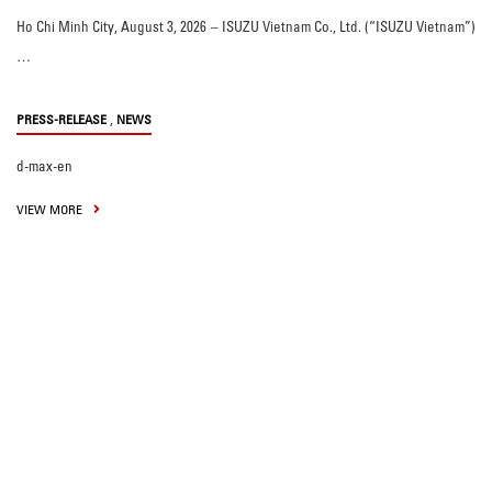
Ho Chi Minh City, August 3, 2026 – ISUZU Vietnam Co., Ltd. (“ISUZU Vietnam”)
…
,
PRESS-RELEASE
NEWS
d-max-en
VIEW MORE