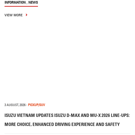
,
INFORMATION
NEWS
VIEW MORE
3 AUGUST, 2026
-
PICKUP/SUV
ISUZU VIETNAM UPDATES ISUZU D-MAX AND MU-X 2026 LINE-UPS:
MORE CHOICE, ENHANCED DRIVING EXPERIENCE AND SAFETY