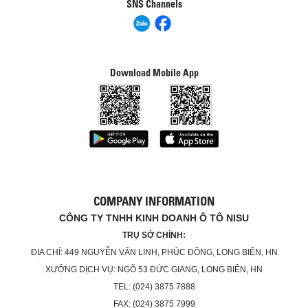
SNS Channels
Download Mobile App
COMPANY INFORMATION
CÔNG TY TNHH KINH DOANH Ô TÔ NISU
TRỤ SỞ CHÍNH:
ĐỊA CHỈ: 449 NGUYỄN VĂN LINH, PHÚC ĐỒNG, LONG BIÊN, HN
XƯỞNG DỊCH VỤ: NGÕ 53 ĐỨC GIANG, LONG BIÊN, HN
TEL: (024) 3875 7888
FAX: (024) 3875 7999