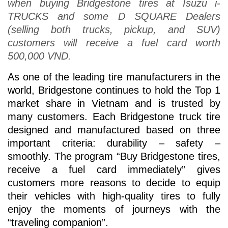
when buying Bridgestone tires at Isuzu i-
TRUCKS and some D SQUARE Dealers
(selling both trucks, pickup, and SUV)
customers will receive a fuel card worth
500,000 VND.
As one of the leading tire manufacturers in the
world, Bridgestone continues to hold the Top 1
market share in Vietnam and is trusted by
many customers. Each Bridgestone truck tire
designed and manufactured based on three
important criteria: durability – safety –
smoothly. The program “Buy Bridgestone tires,
receive a fuel card immediately” gives
customers more reasons to decide to equip
their vehicles with high-quality tires to fully
enjoy the moments of journeys with the
“traveling companion”.