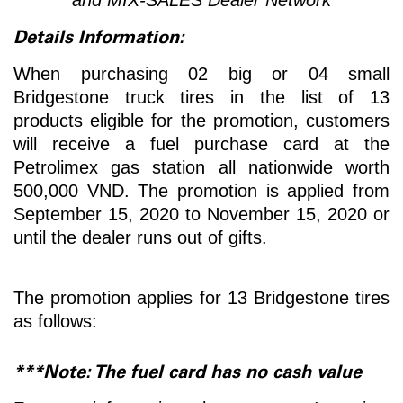
Details Information:
When purchasing 02 big or 04 small
Bridgestone truck tires in the list of 13
products eligible for the promotion, customers
will receive a fuel purchase card at the
Petrolimex gas station all nationwide worth
500,000 VND. The promotion is applied from
September 15, 2020 to November 15, 2020 or
until the dealer runs out of gifts.
The promotion applies for 13 Bridgestone tires
as follows:
***Note: The fuel card has no cash value