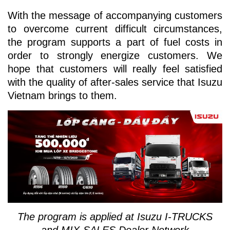
With the message of accompanying customers
to overcome current difficult circumstances,
the program supports a part of fuel costs in
order to strongly energize customers. We
hope that customers will really feel satisfied
with the quality of after-sales service that Isuzu
Vietnam brings to them.
The program is applied at Isuzu I-TRUCKS
and MIX-SALES Dealer Network