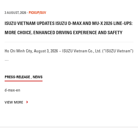
3 AUGUST, 2026
-
PICKUP/SUV
ISUZU VIETNAM UPDATES ISUZU D-MAX AND MU-X 2026 LINE-UPS:
MORE CHOICE, ENHANCED DRIVING EXPERIENCE AND SAFETY
Ho Chi Minh City, August 3, 2026 – ISUZU Vietnam Co., Ltd. (“ISUZU Vietnam”)
…
,
PRESS-RELEASE
NEWS
d-max-en
VIEW MORE