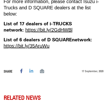
For more information, please contact Isuzu i-
Trucks and D SQUARE dealers at the list
below:
List of 17 dealers of i-TRUCKS
network:
https://bit.ly/2GdHWBl
List of 6 dealers of D SQUAREnetwork:
https://bit.ly/35AruWu
17 September, 2020
SHARE
RELATED NEWS