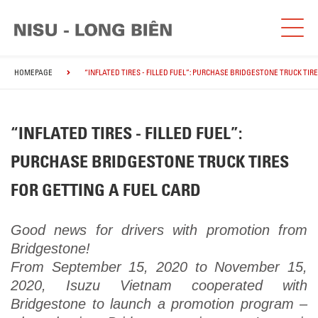
HOMEPAGE
“INFLATED TIRES - FILLED FUEL”: PURCHASE BRIDGESTONE TRUCK TIR
“INFLATED TIRES - FILLED FUEL”:
PURCHASE BRIDGESTONE TRUCK TIRES
FOR GETTING A FUEL CARD
Good news for drivers with promotion from
Bridgestone!
From September 15, 2020 to November 15,
2020, Isuzu Vietnam cooperated with
Bridgestone to launch a promotion program –