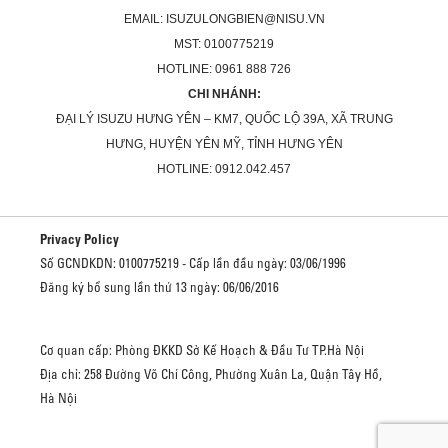
EMAIL: ISUZULONGBIEN@NISU.VN
MST: 0100775219
HOTLINE: 0961 888 726
CHI NHÁNH:
ĐẠI LÝ ISUZU HƯNG YÊN – KM7, QUỐC LỘ 39A, XÃ TRUNG
HƯNG, HUYỆN YÊN MỸ, TỈNH HƯNG YÊN
HOTLINE: 0912.042.457
Privacy Policy
Số GCNDKDN: 0100775219 - Cấp lần đầu ngày: 03/06/1996
Đăng ký bổ sung lần thứ 13 ngày: 06/06/2016
Cơ quan cấp: Phòng ĐKKD Sở Kế Hoạch & Đầu Tư TP.Hà Nội
Địa chỉ: 258 Đường Võ Chí Công, Phường Xuân La, Quận Tây Hồ,
Hà Nội