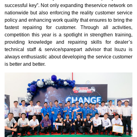
successful key”. Not only expanding theservice network on
nationwide but also enforcing the reality customer service
policy and enhancing work quality that ensures to bring the
fastest repairing for customer. Through all activities,
competition this year is a spotlight in strengthen training,
providing knowledge and repairing skills for dealer’s
technical staff & service/sparepart advisor that Isuzu is
always enthusiastic about developing the service customer
is better and better.