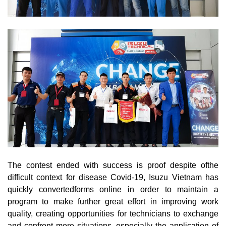
The contest ended with success is proof despite ofthe
difficult context for disease Covid-19, Isuzu Vietnam has
quickly convertedforms online in order to maintain a
program to make further great effort in improving work
quality, creating opportunities for technicians to exchange
and confront more situations, especially the application of