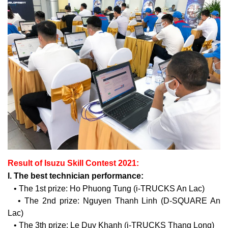
Result of Isuzu Skill Contest 2021:
I. The best technician performance:
• The 1st prize: Ho Phuong Tung (i-TRUCKS An Lac)
• The 2nd prize: Nguyen Thanh Linh (D-SQUARE An
Lac)
• The 3th prize: Le Duy Khanh (i-TRUCKS Thang Long)