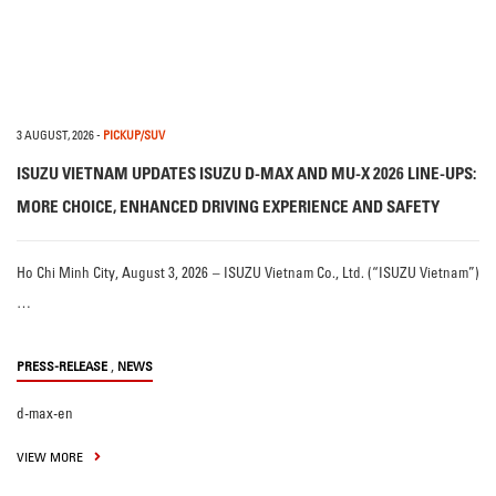
3 AUGUST, 2026
-
PICKUP/SUV
ISUZU VIETNAM UPDATES ISUZU D-MAX AND MU-X 2026 LINE-UPS:
MORE CHOICE, ENHANCED DRIVING EXPERIENCE AND SAFETY
Ho Chi Minh City, August 3, 2026 – ISUZU Vietnam Co., Ltd. (“ISUZU Vietnam”)
…
,
PRESS-RELEASE
NEWS
d-max-en
VIEW MORE