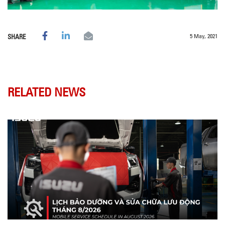
5 May, 2021
SHARE
RELATED NEWS