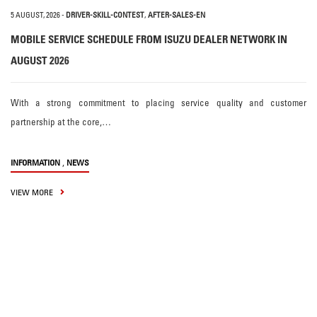
5 AUGUST, 2026
-
DRIVER-SKILL-CONTEST
,
AFTER-SALES-EN
MOBILE SERVICE SCHEDULE FROM ISUZU DEALER NETWORK IN
AUGUST 2026
With a strong commitment to placing service quality and customer
partnership at the core,…
,
INFORMATION
NEWS
VIEW MORE