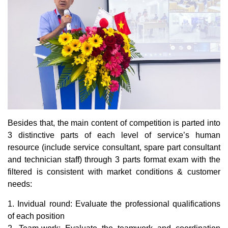
Besides that, the main content of competition is parted into
3 distinctive parts of each level of service’s human
resource (include service consultant, spare part consultant
and technician staff) through 3 parts format exam with the
filtered is consistent with market conditions & customer
needs:
1. Invidual round: Evaluate the professional qualifications
of each position