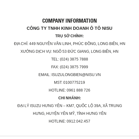
COMPANY INFORMATION
CÔNG TY TNHH KINH DOANH Ô TÔ NISU
TRỤ SỞ CHÍNH:
ĐỊA CHỈ: 449 NGUYỄN VĂN LINH, PHÚC ĐỒNG, LONG BIÊN, HN
XƯỞNG DỊCH VỤ: NGÕ 53 ĐỨC GIANG, LONG BIÊN, HN
TEL: (024) 3875 7888
FAX: (024) 3875 7999
EMAIL: ISUZULONGBIEN@NISU.VN
MST: 0100775219
HOTLINE: 0961 888 726
CHI NHÁNH:
ĐẠI LÝ ISUZU HƯNG YÊN – KM7, QUỐC LỘ 39A, XÃ TRUNG
HƯNG, HUYỆN YÊN MỸ, TỈNH HƯNG YÊN
HOTLINE: 0912.042.457