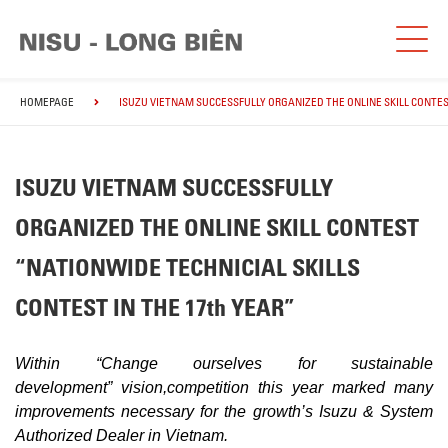
HOMEPAGE
ISUZU VIETNAM SUCCESSFULLY ORGANIZED THE ONLINE SKILL CONTES
ISUZU VIETNAM SUCCESSFULLY
ORGANIZED THE ONLINE SKILL CONTEST
“NATIONWIDE TECHNICIAL SKILLS
CONTEST IN THE 17th YEAR”
Within “Change ourselves for sustainable
development”
vision,
competition this year marked many
improvements necessary for the growth’s Isuzu & System
Authorized Dealer in Vietnam.