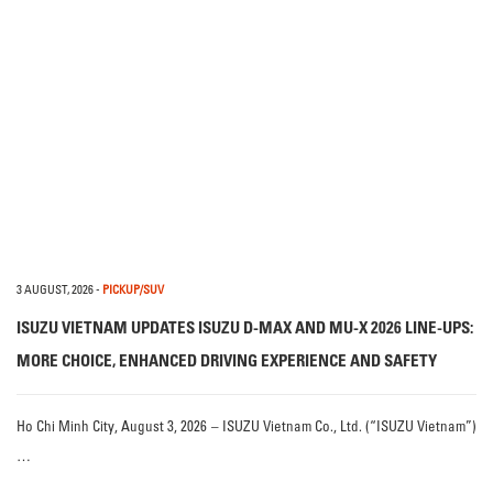
3 AUGUST, 2026
-
PICKUP/SUV
ISUZU VIETNAM UPDATES ISUZU D-MAX AND MU-X 2026 LINE-UPS:
MORE CHOICE, ENHANCED DRIVING EXPERIENCE AND SAFETY
Ho Chi Minh City, August 3, 2026 – ISUZU Vietnam Co., Ltd. (“ISUZU Vietnam”)
…