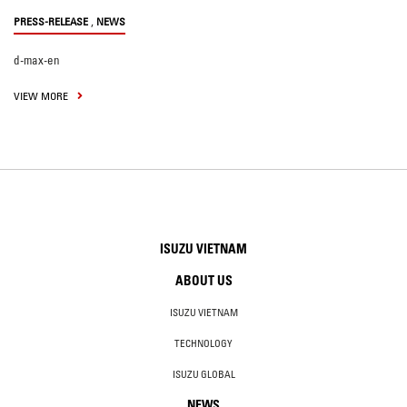
,
PRESS-RELEASE
NEWS
d-max-en
VIEW MORE
ISUZU VIETNAM
ABOUT US
ISUZU VIETNAM
TECHNOLOGY
ISUZU GLOBAL
NEWS