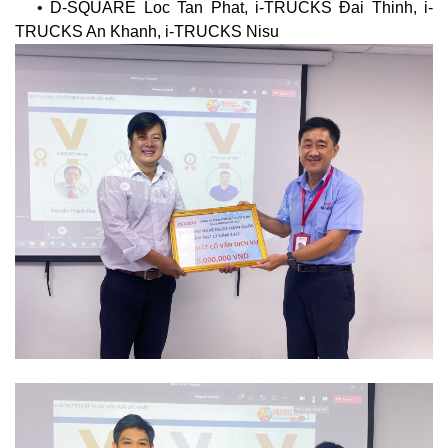
• D-SQUARE Loc Tan Phat, i-TRUCKS Đai Thinh, i-
TRUCKS An Khanh, i-TRUCKS Nisu