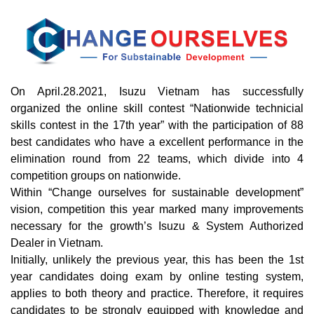
On April.28.2021, Isuzu Vietnam has successfully
organized the online skill contest “Nationwide technicial
skills contest in the 17th year” with the participation of 88
best candidates who have a excellent performance in the
elimination round from 22 teams, which divide into 4
competition groups on nationwide.
Within “Change ourselves for sustainable development”
vision, competition this year marked many improvements
necessary for the growth’s Isuzu & System Authorized
Dealer in Vietnam.
Initially, unlikely the previous year, this has been the 1st
year candidates doing exam by online testing system,
applies to both theory and practice. Therefore, it requires
candidates to be strongly equipped with knowledge and