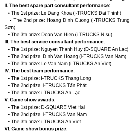
II. The best spare part consultant performance:
• The 1st prize: Le Dang Khoa (i-TRUCKS Đại Thịnh)
• The 2nd prize: Hoang Dinh Cuong (i-TRUCKS Trung
Sơn)
• The 3th prize: Doan Van Hien (i-TRUCKS Nisu)
III. The best service consultant performance:
• The 1st prize: Nguyen Thanh Huy (D-SQUARE An Lac)
• The 2nd prize: Dinh Van Hoang (i-TRUCKS Van Nam)
• The 3th prize: Le Van Nam (i-TRUCKS An Viet)
IV. The best team performance:
• The 1st prize: i-TRUCKS Thang Long
• The 2nd prize: i-TRUCKS Tấn Phát
• The 3th prize: i-TRUCKS An Lạc
V. Game show awards:
• The 1st prize: D-SQUARE Viet Hai
• The 2nd prize: i-TRUCKS Van Nam
• The 3th prize: i-TRUCKS An Viet
VI. Game show bonus prize: