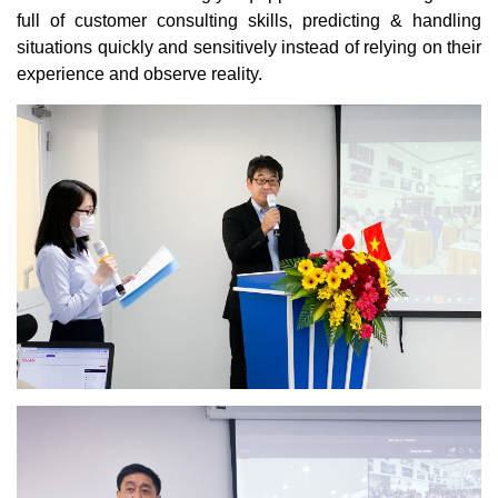
full of customer consulting skills, predicting & handling
situations quickly and sensitively instead of relying on their
experience and observe reality.