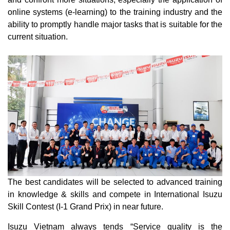
online systems (e-learning) to the training industry and the
ability to promptly handle major tasks that is suitable for the
current situation.
The best candidates will be selected to advanced training
in knowledge & skills and compete in International Isuzu
Skill Contest (I-1 Grand Prix) in near future.
Isuzu Vietnam always tends “Service quality is the