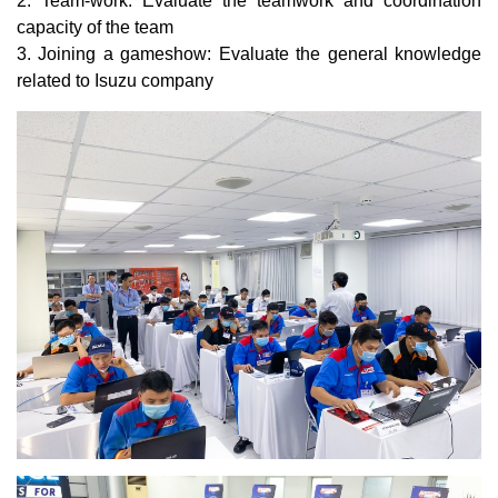
2. Team-work: Evaluate the teamwork and coordination
capacity of the team
3. Joining a gameshow: Evaluate the general knowledge
related to Isuzu company