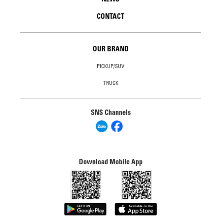
CONTACT
OUR BRAND
PICKUP/SUV
TRUCK
SNS Channels
Download Mobile App